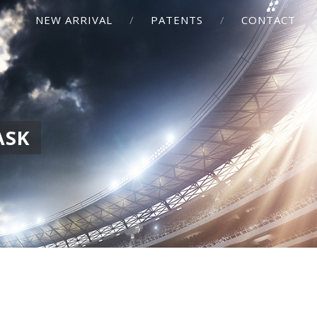
NEW ARRIVAL
PATENTS
CONTACT
ASK