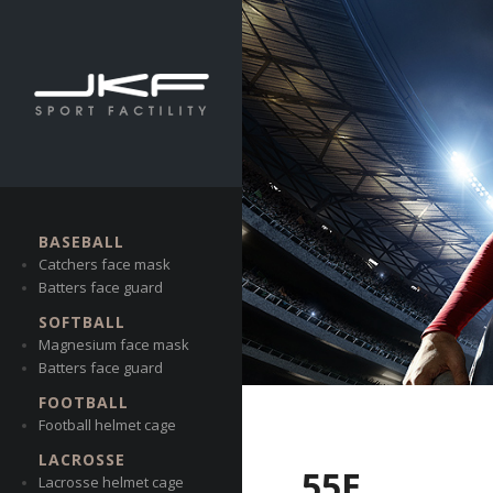
BASEBALL
Catchers face mask
Batters face guard
SOFTBALL
Magnesium face mask
Batters face guard
FOOTBALL
Football helmet cage
LACROSSE
55E
Lacrosse helmet cage