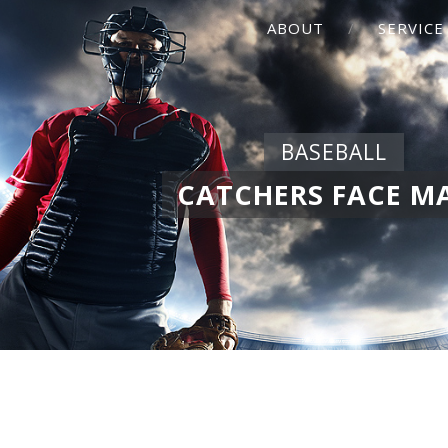
ABOUT
SERVICE
BASEBALL
CATCHERS FACE M