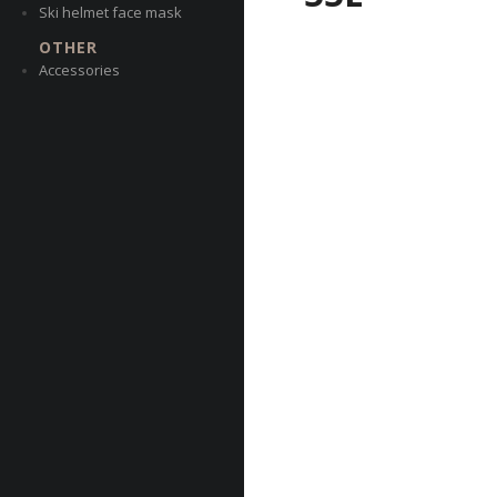
Ski helmet face mask
OTHER
Accessories