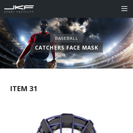
BASEBALL
CATCHERS FACE MASK
ITEM 31