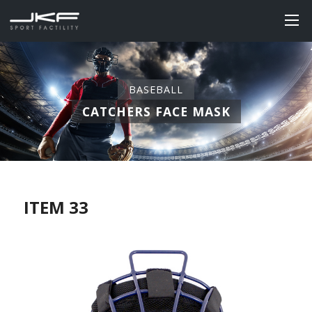
BASEBALL
CATCHERS FACE MASK
ITEM 33