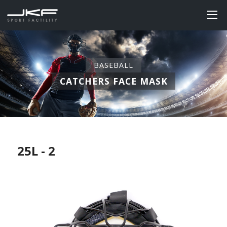
BASEBALL
CATCHERS FACE MASK
25L - 2