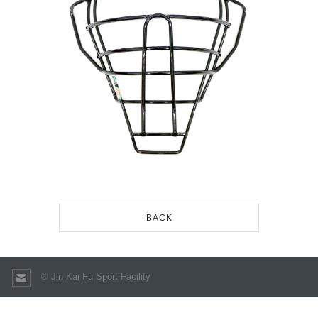
BACK
© Jin Kai Fu Sport Facility