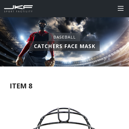
BASEBALL
CATCHERS FACE MASK
ITEM 8